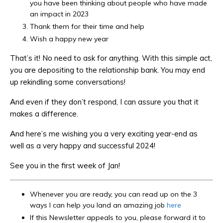
you have been thinking about people who have made
an impact in 2023
Thank them for their time and help
Wish a happy new year
That’s it! No need to ask for anything. With this simple act,
you are depositing to the relationship bank. You may end
up rekindling some conversations!
And even if they don’t respond, I can assure you that it
makes a difference.
And here’s me wishing you a very exciting year-end as
well as a very happy and successful 2024!
See you in the first week of Jan!
Whenever you are ready, you can read up on the 3
ways I can help you land an amazing job
here
If this Newsletter appeals to you, please forward it to