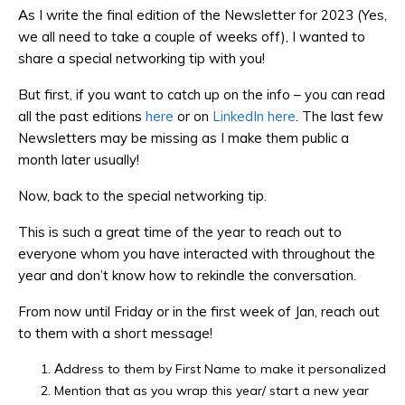
As I write the final edition of the Newsletter for 2023 (Yes,
we all need to take a couple of weeks off), I wanted to
share a special networking tip with you!
But first, if you want to catch up on the info – you can read
all the past editions
here
or on
LinkedIn here
. The last few
Newsletters may be missing as I make them public a
month later usually!
Now, back to the special networking tip.
This is such a great time of the year to reach out to
everyone whom you have interacted with throughout the
year and don’t know how to rekindle the conversation.
From now until Friday or in the first week of Jan, reach out
to them with a short message!
Address to them by First Name to make it personalized
Mention that as you wrap this year/ start a new year