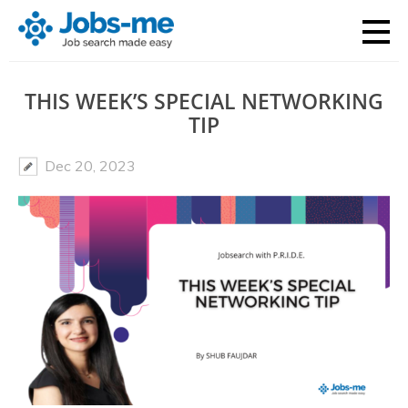
THIS WEEK’S SPECIAL NETWORKING
TIP
Dec 20, 2023