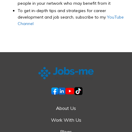
people in your network who may benefit from it
To get in-depth tips and strategies for career
development and job search, subscribe to my
YouTube
Channel
About Us
Work With Us
Blogs