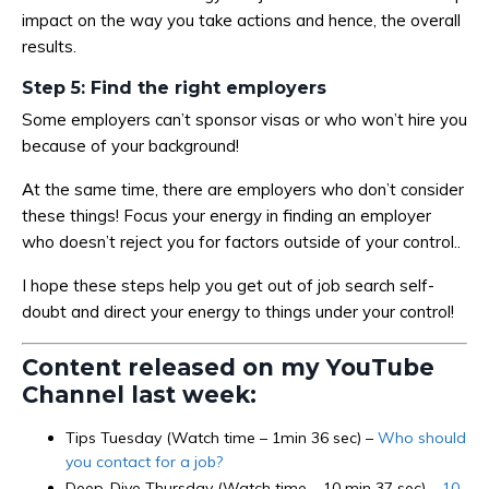
impact on the way you take actions and hence, the overall
results.
Step 5: Find the right employers
Some employers can’t sponsor visas or who won’t hire you
because of your background!
At the same time, there are employers who don’t consider
these things! Focus your energy in finding an employer
who doesn’t reject you for factors outside of your control..
I hope these steps help you get out of job search self-
doubt and direct your energy to things under your control!
Content released on my YouTube
Channel last week:
Tips Tuesday (Watch time – 1min 36 sec) –
Who should
you contact for a job?
Deep-Dive Thursday (Watch time – 10 min 37 sec) –
10