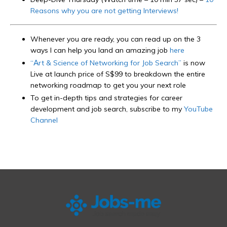
Reasons why you are not getting Interviews!
Whenever you are ready, you can read up on the 3
ways I can help you land an amazing job
here
“Art & Science of Networking for Job Search”
is now
Live at launch price of S$99 to breakdown the entire
networking roadmap to get you your next role
To get in-depth tips and strategies for career
development and job search, subscribe to my
YouTube
Channel