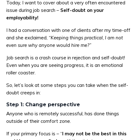
Today, I want to cover about a very often encountered
issue during job search –
Self-doubt on your
employability!
I had a conversation with one of clients after my time-off
and she exclaimed,
“Keeping things practical, I am not
even sure why anyone would hire me?”
Job search is a crash course in rejection and self-doubt!
Even when you are seeing progress, it is an emotional
roller coaster.
So, let’s look at some steps you can take when the self-
doubt creeps in:
Step 1: Change perspective
Anyone who is remotely successful, has done things
outside of their comfort zone.
If your primary focus is – “
I may not be the best in this