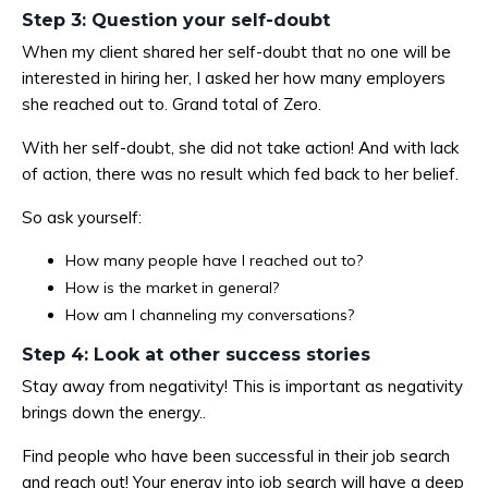
Step 3: Question your self-doubt
When my client shared her self-doubt that no one will be
interested in hiring her, I asked her how many employers
she reached out to. Grand total of Zero.
With her self-doubt, she did not take action! And with lack
of action, there was no result which fed back to her belief.
So ask yourself:
How many people have I reached out to?
How is the market in general?
How am I channeling my conversations?
Step 4: Look at other success stories
Stay away from negativity! This is important as negativity
brings down the energy..
Find people who have been successful in their job search
and reach out! Your energy into job search will have a deep