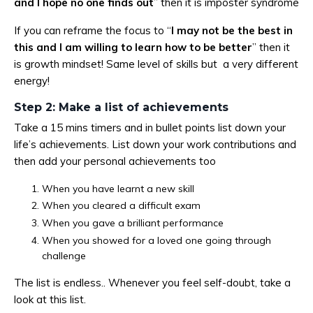
and I hope no one finds out
” then it is imposter syndrome
If you can reframe the focus to “
I may not be the best in
this and I am willing to learn how to be better
” then it
is growth mindset! Same level of skills but a very different
energy!
Step 2: Make a list of achievements
Take a 15 mins timers and in bullet points list down your
life’s achievements. List down your work contributions and
then add your personal achievements too
When you have learnt a new skill
When you cleared a difficult exam
When you gave a brilliant performance
When you showed for a loved one going through
challenge
The list is endless.. Whenever you feel self-doubt, take a
look at this list.