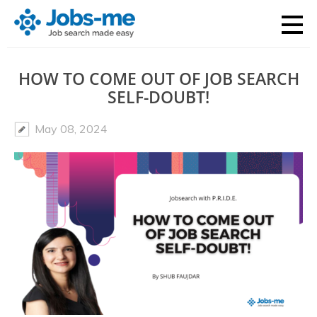
HOW TO COME OUT OF JOB SEARCH
SELF-DOUBT!
May 08, 2024