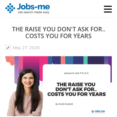
THE RAISE YOU DON'T ASK FOR..
COSTS YOU FOR YEARS
May 27, 2026