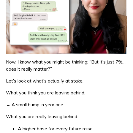
Now, I know what you might be thinking: “But it’s just 7%…
does it really matter?”
Let’s look at what’s
actually
at stake.
What you think you are leaving behind:
→ A small bump in year one
What you are really leaving behind:
A higher base for every future raise