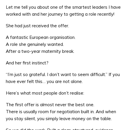
Let me tell you about one of the smartest leaders I have
worked with and her journey to getting a role recently!
She had just received the offer.
A fantastic European organisation.
A role she genuinely wanted.
After a two-year maternity break.
And her first instinct?
“I’m just so grateful. I don’t want to seem difficult.” If you
have ever felt this… you are not alone.
Here’s what most people don’t realise:
The first offer is almost never the best one.
There is usually room for negotiation built in. And when
you stay silent, you simply leave money on the table.