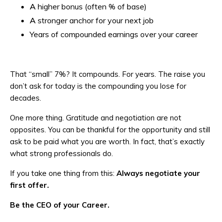
A higher bonus (often % of base)
A stronger anchor for your next job
Years of compounded earnings over your career
That “small” 7%? It compounds. For years. The raise you
don’t ask for today is the compounding you lose for
decades.
One more thing. Gratitude and negotiation are not
opposites. You can be thankful for the opportunity and still
ask to be paid what you are worth. In fact, that’s exactly
what strong professionals do.
If you take one thing from this:
Always negotiate your
first offer.
Be the CEO of your Career.