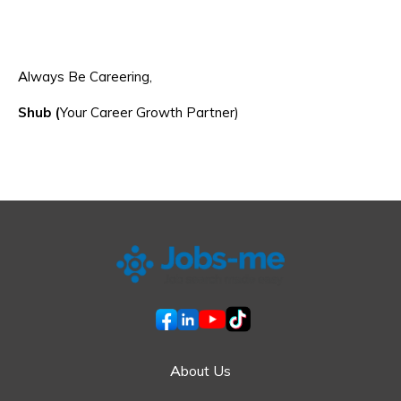
Always Be Careering,
Shub (
Your Career Growth Partner)
About Us