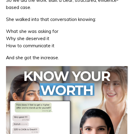
So we did the work. Built a clear, structured, evidence-
based case.
She walked into that conversation knowing:
What she was asking for
Why she deserved it
How to communicate it
And she got the increase.